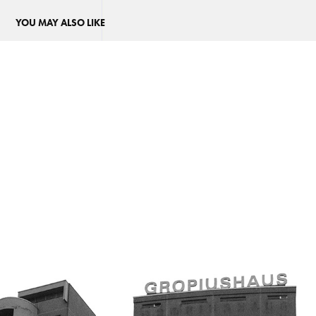
YOU MAY ALSO LIKE
GROPIUSHAUS
2022