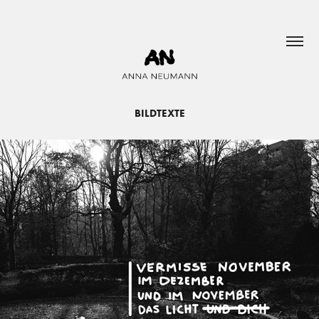
BILDTEXTE