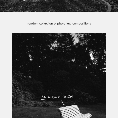
random collection of photo-text-compositions